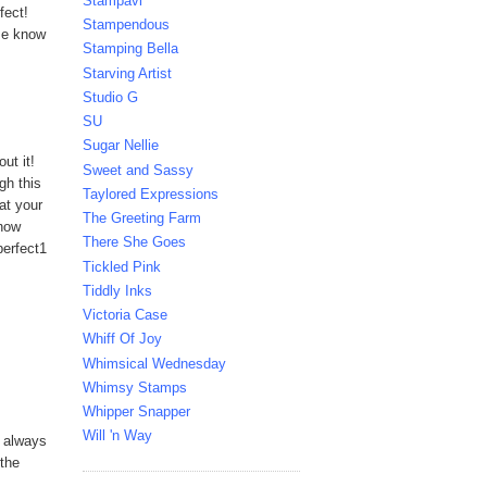
Stampavi
fect!
Stampendous
 me know
Stamping Bella
Starving Artist
Studio G
SU
Sugar Nellie
ut it!
Sweet and Sassy
gh this
Taylored Expressions
at your
The Greeting Farm
know
There She Goes
perfect1
Tickled Pink
Tiddly Inks
Victoria Case
Whiff Of Joy
Whimsical Wednesday
Whimsy Stamps
Whipper Snapper
Will 'n Way
s always
 the