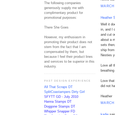
The following companies
MARCH 
generously supply me with
complimentary product for
promotional purposes:
Heather S
Well it d
There She Goes
in, and I
and cut o
However, my enthusiasm in
about a m
promoting their product does not
sets then
stem from the fact that I am
ship from
compensated by them, but
Nesties 
because I feel their product lines
and services to be superior in this
Love all 
industry.
breathing
Love that
PAST DESIGN EXPERIENCE
did not h
All That Scraps DT
SplitCoastampers Dirty Girl
Heather
SFYTT GD - July 2010
Hanna Stamps DT
MARCH 
Doggone Stamps DT
Whipper Snapper FD
kadie
said