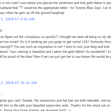
p is too cute! Love where you placed the sentiment and that gold ribbon is per
 husband that "T" would be the appropriate letter - for Toronto Blue Jays. Let
ays when he gets up off the ground laughing!
3, 2009 AT 8:01 AM
d...
ou figure out the conspiracy so quickly? I thought we were all being so sly abo
ust too smart! So is it working are you goign to get some! LOL! Seriously thou
aizng!!!! You are such an inspiration to me! I love to visit your blog and look 
ations! Your coloring is beautiful and I adore the gold ribbon! So wonderful! I 
ill be proud of the blue! Now if we can just get her to use brown life would be 
3, 2009 AT 10:01 AM
...
 great guy card, Sandra. His expression and hat hair are both adorable, and a
ht him to life with your beautiful watercolor work. Thanks for the shout out on
d. Those Dog Gone stamps are doggone fun!!! :-)