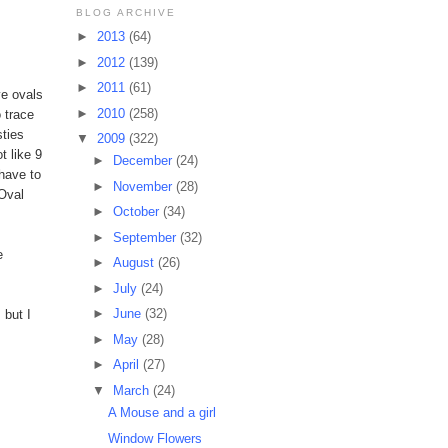
BLOG ARCHIVE
►
2013
(64)
►
2012
(139)
►
2011
(61)
ve ovals
►
2010
(258)
o trace
sties
▼
2009
(322)
t like 9
►
December
(24)
 have to
►
November
(28)
 Oval
►
October
(34)
►
September
(32)
e
►
August
(26)
►
July
(24)
►
June
(32)
 but I
►
May
(28)
►
April
(27)
▼
March
(24)
A Mouse and a girl
Window Flowers