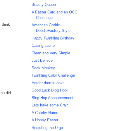
Beauty Queen
A Easter Card and an OCC
Challenge
I think
American Gothic -
DoodleFactory Style
Happy Twinkling Birthday
Casing Laurie
Clean and Very Simple
Just Believe
Sock Monkey
Twinkling Color Challenge
Harder than it looks
Good Luck Blog Hop!
you did
Blog Hop Announcement
Lets have some Craic
A Catchy Name
A Hoppy Easter
Resisting the Urge