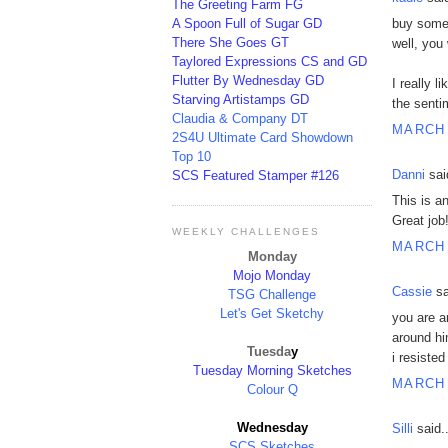
The Greeting Farm FG
A Spoon Full of Sugar GD
buy some 
There She Goes GT
well, you 
Taylored Expressions CS and GD
Flutter By Wednesday GD
I really l
Starving Artistamps GD
the sentim
Claudia & Company DT
MARCH 
2S4U Ultimate Card Showdown
Top 10
Danni
said
SCS Featured Stamper #126
This is a
Great job
WEEKLY CHALLENGES
MARCH 
Monday
Mojo Monday
Cassie
sa
TSG Challenge
Let's Get Sketchy
you are a
around hi
Tuesda
y
i resisted
Tue
sday Morning Sketches
MARCH 
Colour Q
Wednesday
Silli
said..
SCS Sketches