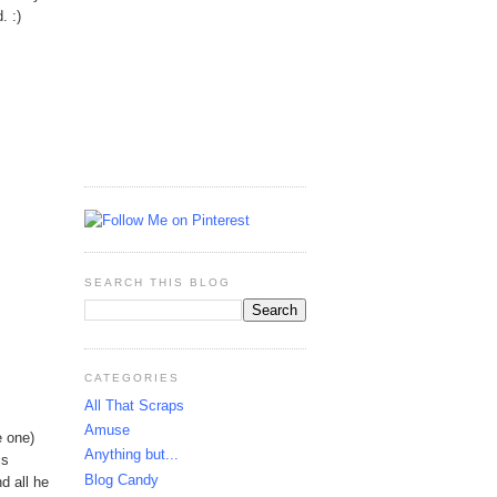
. :)
SEARCH THIS BLOG
CATEGORIES
All That Scraps
Amuse
e one)
Anything but...
is
Blog Candy
d all he