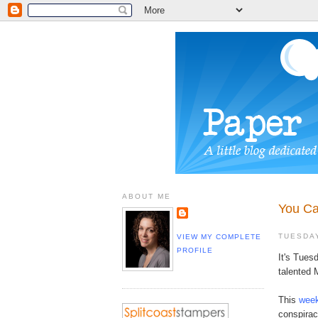
ABOUT ME
You Ca
TUESDAY
VIEW MY COMPLETE
PROFILE
It's Tues
talented 
This
week
conspirac