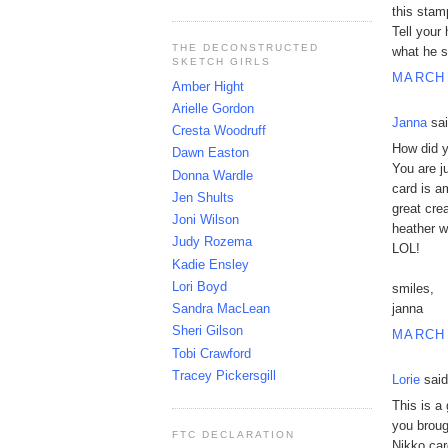
this stam
Tell your
THE DECONSTRUCTED
what he s
SKETCH GIRLS
MARCH 
Amber Hight
Arielle Gordon
Janna
sai
Cresta Woodruff
How did y
Dawn Easton
You are j
Donna Wardle
card is am
Jen Shults
great cre
Joni Wilson
heather w
Judy Rozema
LOL!
Kadie Ensley
Lori Boyd
smiles,
Sandra MacLean
janna
Sheri Gilson
MARCH 
Tobi Crawford
Tracey Pickersgill
Lorie
said
This is a
you broug
FTC DECLARATION
Nikko car