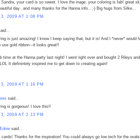
 Sandra, your card is so sweet. I love the inage, your coloring is fab! great sk
autiful day...and many thanks for the Hanna info...;-) Big hugs from Silke...
3, 2009 AT 1:08 PM
aid...
ring is just amazing! I know I keep saying that, but it is! And I *never* would 
 use gold ribbon---it looks great!!
ab time at the Hanna party last night! I went right over and bought 2 Rileys and
LOL It definintely inspired me to get down to creating again!
3, 2009 AT 1:16 PM
ores
said...
ing is gorgeous! I love this!!
3, 2009 AT 2:13 PM
Ednie
said...
y cards! Thanks for the inspiration! You could always go low tech for the oval