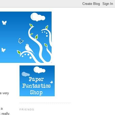
e very
 a
FRIENDS
really.