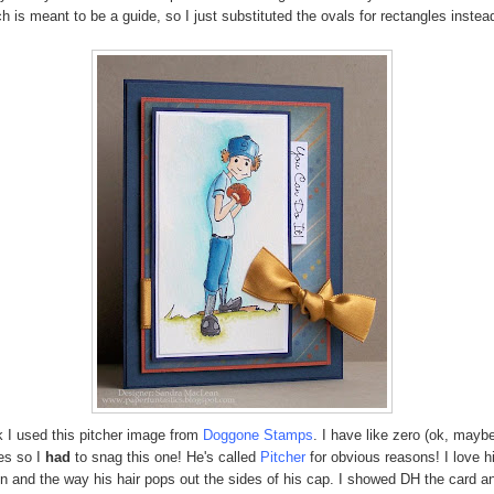
h is meant to be a guide, so I just substituted the ovals for rectangles instead
 I used this pitcher image from
Doggone Stamps
. I have like zero (ok, mayb
es so I
had
to snag this one! He's called
Pitcher
for obvious reasons! I love h
n and the way his hair pops out the sides of his cap. I showed DH the card an