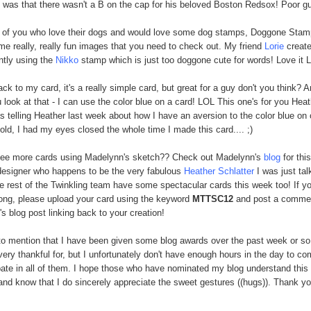
 was that there wasn't a B on the cap for his beloved Boston Redsox! Poor gu
e of you who love their dogs and would love some dog stamps, Doggone Sta
e really, really fun images that you need to check out. My friend
Lorie
create
ntly using the
Nikko
stamp which is just too doggone cute for words! Love it L
ack to my card, it's a really simple card, but great for a guy don't you think? 
 look at that - I can use the color blue on a card! LOL This one's for you Heat
s telling Heather last week about how I have an aversion to the color blue on 
told, I had my eyes closed the whole time I made this card.... ;)
see more cards using Madelynn's sketch?? Check out Madelynn's
blog
for thi
designer who happens to be the very fabulous
Heather Schlatter
I was just tal
e rest of the Twinkling team have some spectacular cards this week too! If yo
long, please upload your card using the keyword
MTTSC12
and post a comme
s blog post linking back to your creation!
to mention that I have been given some blog awards over the past week or so
 very thankful for, but I unfortunately don't have enough hours in the day to c
ipate in all of them. I hope those who have nominated my blog understand this
nd know that I do sincerely appreciate the sweet gestures ((hugs)). Thank you