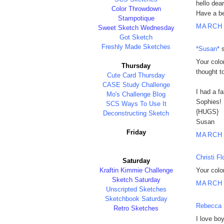
hello dear
Color Throwdown
Have a be
Stampotique
MARCH 
Sweet Sketch Wednesday
Got Sketch
Freshly Made Sketches
*Susan*
s
Your colo
Thursday
thought to
Cute Card Thursday
CASE Study Challenge
I had a f
Mo's Challenge Blog
Sophies! 
SCS Ways To Use It
{HUGS}
Deconstructing Sketch
Susan
Friday
MARCH 
Christi Fl
Saturday
Kraftin Kimmie Challenge
Your color
Sketch Saturday
MARCH 
Unscripted Sketches
Sketchbook Saturday
Rebecca 
Retro Sketches
I love bo