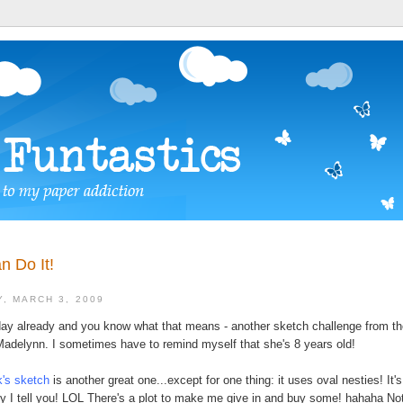
n Do It!
, MARCH 3, 2009
day already and you know what that means - another sketch challenge from th
Madelynn. I sometimes have to remind myself that she's 8 years old!
's sketch
is another great one...except for one thing: it uses oval nesties! It's
y I tell you! LOL There's a plot to make me give in and buy some! hahaha Not 