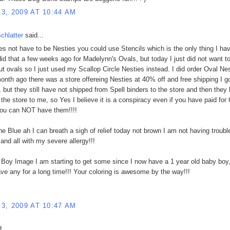
3, 2009 AT 10:44 AM
chlatter
said...
oes not have to be Nesties you could use Stencils which is the only thing I ha
 did that a few weeks ago for Madelynn's Ovals, but today I just did not want t
ut ovals so I just used my Scallop Circle Nesties instead. I did order Oval Ne
onth ago there was a store offereing Nesties at 40% off and free shipping I go
, but they still have not shipped from Spell binders to the store and then they
 the store to me, so Yes I believe it is a conspiracy even if you have paid for
you can NOT have them!!!!
the Blue ah I can breath a sigh of relief today not brown I am not having troubl
 and all with my severe allergy!!!
 Boy Image I am starting to get some since I now have a 1 year old baby boy,
ave any for a long time!!! Your coloring is awesome by the way!!!
3, 2009 AT 10:47 AM
...