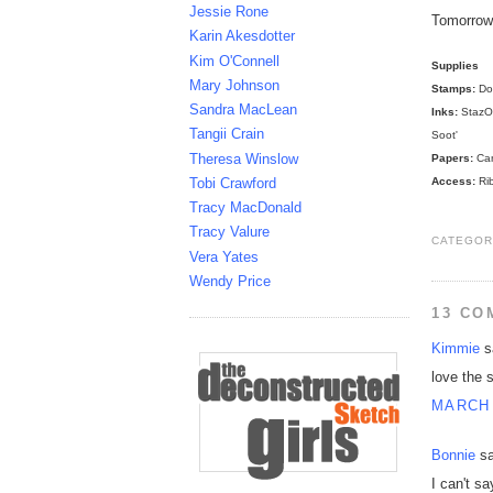
Jessie Rone
Tomorrow 
Karin Akesdotter
Kim O'Connell
Supplies
Mary Johnson
Stamps:
Dog
Sandra MacLean
Inks:
StazOn
Tangii Crain
Soot'
Theresa Winslow
Papers:
Can
Access:
Rib
Tobi Crawford
Tracy MacDonald
Tracy Valure
CATEGOR
Vera Yates
Wendy Price
13 CO
Kimmie
sa
love the 
MARCH 
Bonnie
sa
I can't s