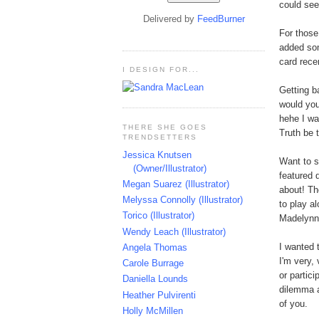
could see
Delivered by
FeedBurner
For thos
added som
card rece
I DESIGN FOR...
Getting b
would you
hehe I wa
THERE SHE GOES
Truth be 
TRENDSETTERS
Jessica Knutsen
Want to 
(Owner/Illustrator)
featured 
Megan Suarez (Illustrator)
about! Th
Melyssa Connolly (Illustrator)
to play a
Torico (Illustrator)
Madelynn'
Wendy Leach (Illustrator)
I wanted 
Angela Thomas
I'm very,
Carole Burrage
or partic
Daniella Lounds
dilemma a
Heather Pulvirenti
of you.
Holly McMillen