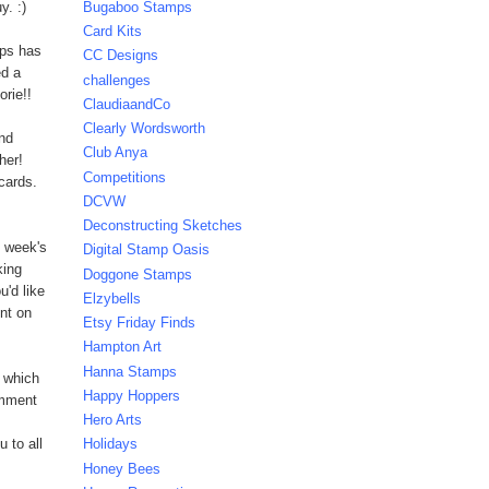
y. :)
Bugaboo Stamps
Card Kits
mps has
CC Designs
d a
challenges
orie!!
ClaudiaandCo
Clearly Wordsworth
And
Club Anya
her!
Competitions
cards.
DCVW
Deconstructing Sketches
s week's
Digital Stamp Oasis
king
Doggone Stamps
u'd like
Elzybells
nt on
Etsy Friday Finds
Hampton Art
Hanna Stamps
 which
Happy Hoppers
omment
Hero Arts
 to all
Holidays
Honey Bees