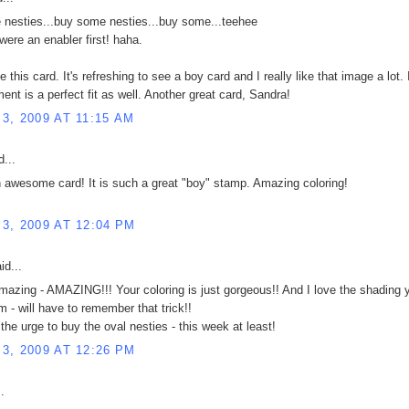
nesties...buy some nesties...buy some...teehee
were an enabler first! haha.
ike this card. It's refreshing to see a boy card and I really like that image a lot. 
ent is a perfect fit as well. Another great card, Sandra!
3, 2009 AT 11:15 AM
...
n awesome card! It is such a great "boy" stamp. Amazing coloring!
!
3, 2009 AT 12:04 PM
id...
mazing - AMAZING!!! Your coloring is just gorgeous!! And I love the shading 
m - will have to remember that trick!!
 the urge to buy the oval nesties - this week at least!
3, 2009 AT 12:26 PM
.