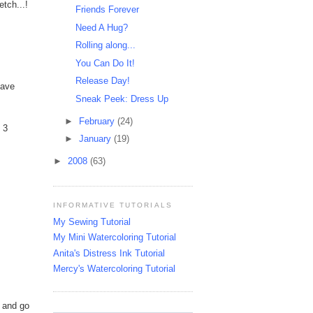
etch...!
Friends Forever
Need A Hug?
Rolling along...
You Can Do It!
Release Day!
have
Sneak Peek: Dress Up
►
February
(24)
 3
►
January
(19)
►
2008
(63)
INFORMATIVE TUTORIALS
My Sewing Tutorial
My Mini Watercoloring Tutorial
Anita's Distress Ink Tutorial
Mercy's Watercoloring Tutorial
s and go