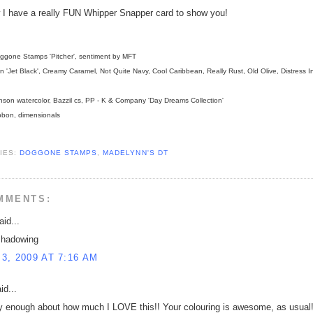
I have a really FUN Whipper Snapper card to show you!
gone Stamps 'Pitcher', sentiment by MFT
 'Jet Black', Creamy Caramel, Not Quite Navy, Cool Caribbean, Really Rust, Old Olive, Distress I
son watercolor, Bazzil cs, PP - K & Company 'Day Dreams Collection'
bon, dimensionals
IES:
DOGGONE STAMPS
,
MADELYNN'S DT
MMENTS:
id...
shadowing
3, 2009 AT 7:16 AM
id...
ay enough about how much I LOVE this!! Your colouring is awesome, as usual!