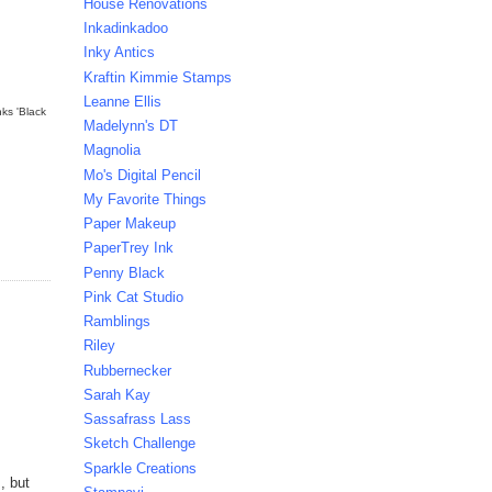
House Renovations
Inkadinkadoo
Inky Antics
Kraftin Kimmie Stamps
Leanne Ellis
nks 'Black
Madelynn's DT
Magnolia
Mo's Digital Pencil
My Favorite Things
Paper Makeup
PaperTrey Ink
Penny Black
Pink Cat Studio
Ramblings
Riley
Rubbernecker
Sarah Kay
Sassafrass Lass
Sketch Challenge
Sparkle Creations
, but