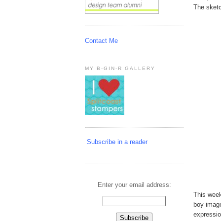
The sketc
Contact Me
MY B-GIN-R GALLERY
Subscribe in a reader
Enter your email address:
This week
boy imag
expressio