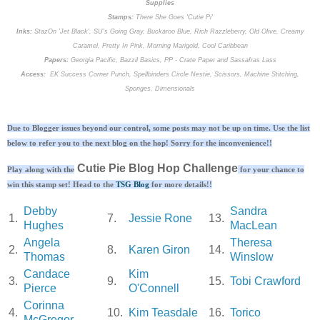
Supplies
Stamps:
There She Goes 'Cutie Pi'
Inks:
StazOn 'Jet Black', SU's Going Gray, Buckaroo Blue, Rich Razzleberry, Old Olive, Creamy
Caramel, Pretty In Pink, Morning Marigold, Cool Caribbean
Papers:
Georgia Pacific, Bazzil Basics, PP - Crate Paper and Sassafras Lass
Access:
EK Success Corner Punch, Spellbinders Circle Nestie, Scissors, Machine Stitching,
Sponges, Dimensionals
Due to Blogger issues beyond our control, some posts may not be up on time. Use the list
below to refer you to the next blog on the hop! Sorry for the inconvenience!!
Cutie Pie Blog Hop Challenge
Play along with the
for your chance to
win this stamp set! Head to the
TSG Blog
for more details!!
Debby
Sandra
1.
7.
Jessie Rone
13.
Hughes
MacLean
Angela
Theresa
2.
8.
Karen Giron
14.
Thomas
Winslow
Candace
Kim
3.
9.
15.
Tobi Crawford
Pierce
O'Connell
Corinna
4.
10.
Kim Teasdale
16.
Torico
McGregor