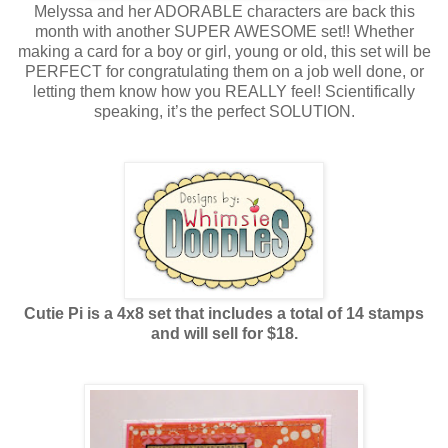
Melyssa and her ADORABLE characters are back this
month with another SUPER AWESOME set!! Whether
making a card for a boy or girl, young or old, this set will be
PERFECT for congratulating them on a job well done, or
letting them know how you REALLY feel! Scientifically
speaking, it’s the perfect SOLUTION.
Cutie Pi is a 4x8 set that includes a total of 14 stamps
and will sell for $18.