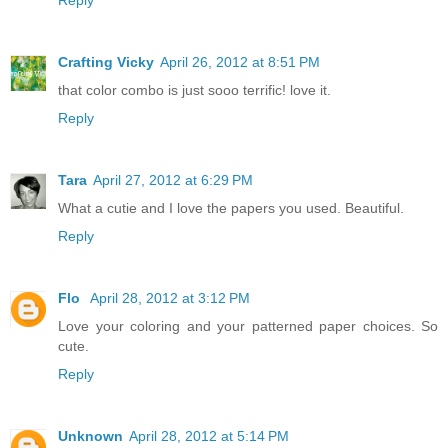
Reply
Crafting Vicky
April 26, 2012 at 8:51 PM
that color combo is just sooo terrific! love it.
Reply
Tara
April 27, 2012 at 6:29 PM
What a cutie and I love the papers you used. Beautiful.
Reply
Flo
April 28, 2012 at 3:12 PM
Love your coloring and your patterned paper choices. So
cute.
Reply
Unknown
April 28, 2012 at 5:14 PM