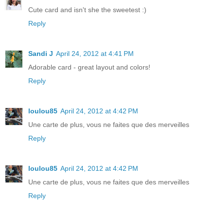
Cute card and isn't she the sweetest :)
Reply
Sandi J
April 24, 2012 at 4:41 PM
Adorable card - great layout and colors!
Reply
loulou85
April 24, 2012 at 4:42 PM
Une carte de plus, vous ne faites que des merveilles
Reply
loulou85
April 24, 2012 at 4:42 PM
Une carte de plus, vous ne faites que des merveilles
Reply