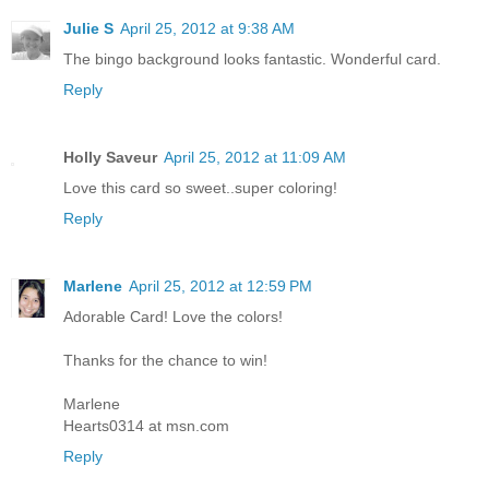
Julie S
April 25, 2012 at 9:38 AM
The bingo background looks fantastic. Wonderful card.
Reply
Holly Saveur
April 25, 2012 at 11:09 AM
Love this card so sweet..super coloring!
Reply
Marlene
April 25, 2012 at 12:59 PM
Adorable Card! Love the colors!
Thanks for the chance to win!
Marlene
Hearts0314 at msn.com
Reply