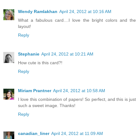
Wendy Ramlakhan
April 24, 2012 at 10:16 AM
What a fabulous card....I love the bright colors and the
layout!
Reply
Stephanie
April 24, 2012 at 10:21 AM
How cute is this card?!
Reply
Miriam Prantner
April 24, 2012 at 10:58 AM
I love this combination of papers! So perfect, and this is just
such a sweet image. Thanks!
Reply
canadian_liner
April 24, 2012 at 11:09 AM