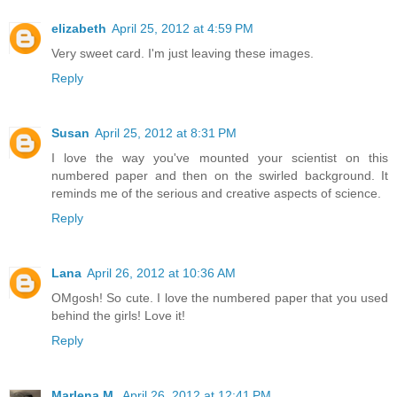
elizabeth
April 25, 2012 at 4:59 PM
Very sweet card. I'm just leaving these images.
Reply
Susan
April 25, 2012 at 8:31 PM
I love the way you've mounted your scientist on this
numbered paper and then on the swirled background. It
reminds me of the serious and creative aspects of science.
Reply
Lana
April 26, 2012 at 10:36 AM
OMgosh! So cute. I love the numbered paper that you used
behind the girls! Love it!
Reply
Marlena M.
April 26, 2012 at 12:41 PM