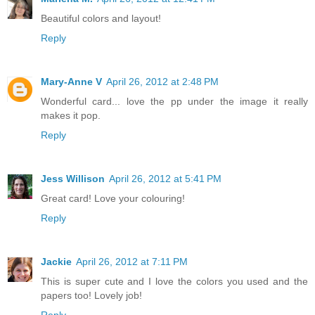
Beautiful colors and layout!
Reply
Mary-Anne V
April 26, 2012 at 2:48 PM
Wonderful card... love the pp under the image it really
makes it pop.
Reply
Jess Willison
April 26, 2012 at 5:41 PM
Great card! Love your colouring!
Reply
Jackie
April 26, 2012 at 7:11 PM
This is super cute and I love the colors you used and the
papers too! Lovely job!