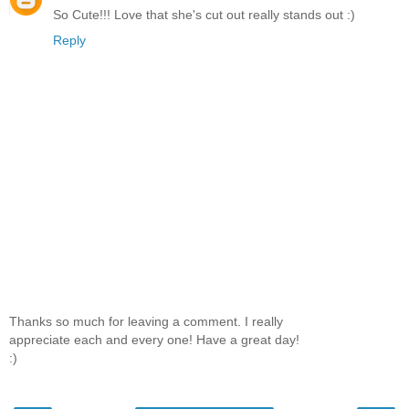
So Cute!!! Love that she's cut out really stands out :)
Reply
Thanks so much for leaving a comment. I really
appreciate each and every one! Have a great day!
:)