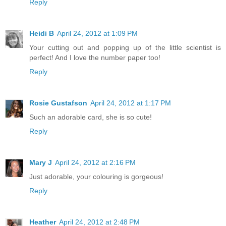
Reply
Heidi B
April 24, 2012 at 1:09 PM
Your cutting out and popping up of the little scientist is
perfect! And I love the number paper too!
Reply
Rosie Gustafson
April 24, 2012 at 1:17 PM
Such an adorable card, she is so cute!
Reply
Mary J
April 24, 2012 at 2:16 PM
Just adorable, your colouring is gorgeous!
Reply
Heather
April 24, 2012 at 2:48 PM