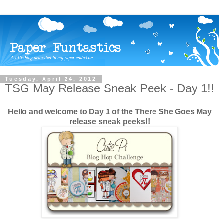
Tuesday, April 24, 2012
TSG May Release Sneak Peek - Day 1!!
Hello and welcome to Day 1 of the There She Goes May
release sneak peeks!!