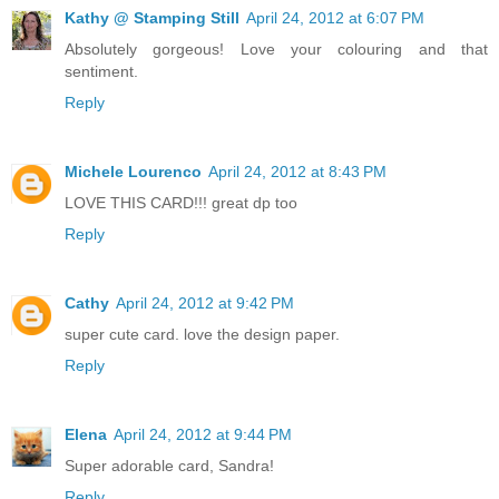
Kathy @ Stamping Still
April 24, 2012 at 6:07 PM
Absolutely gorgeous! Love your colouring and that
sentiment.
Reply
Michele Lourenco
April 24, 2012 at 8:43 PM
LOVE THIS CARD!!! great dp too
Reply
Cathy
April 24, 2012 at 9:42 PM
super cute card. love the design paper.
Reply
Elena
April 24, 2012 at 9:44 PM
Super adorable card, Sandra!
Reply