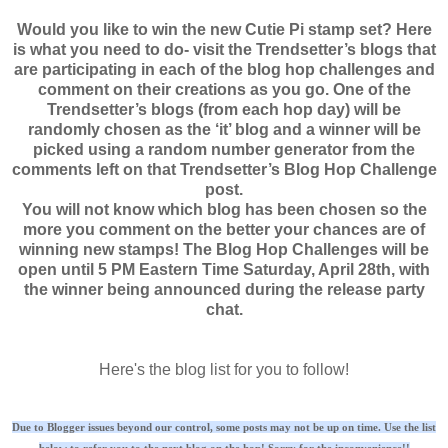
Would you like to win the new Cutie Pi stamp set? Here
is what you need to do- visit the Trendsetter’s blogs that
are participating in each of the blog hop challenges and
comment on their creations as you go. One of the
Trendsetter’s blogs (from each hop day) will be
randomly chosen as the ‘it’ blog and a winner will be
picked using a random number generator from the
comments left on that Trendsetter’s Blog Hop Challenge
post.
You will not know which blog has been chosen so the
more you comment on the better your chances are of
winning new stamps! The Blog Hop Challenges will be
open until 5 PM Eastern Time Saturday, April 28th, with
the winner being announced during the release party
chat.
Here's the blog list for you to follow!
Due to Blogger issues beyond our control, some posts may not be up on time. Use the list
below to refer you to the next blog on the hop! Sorry for the inconvenience!!