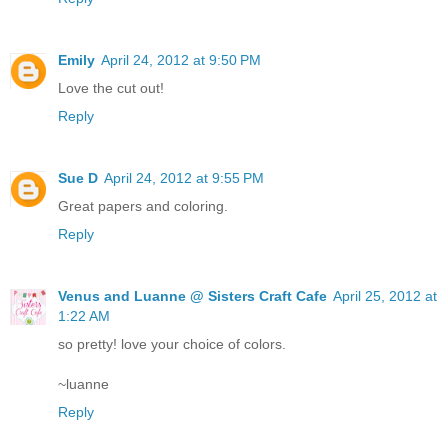
Emily
April 24, 2012 at 9:50 PM
Love the cut out!
Reply
Sue D
April 24, 2012 at 9:55 PM
Great papers and coloring.
Reply
Venus and Luanne @ Sisters Craft Cafe
April 25, 2012 at
1:22 AM
so pretty! love your choice of colors.
~luanne
Reply