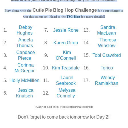
Cutie Pie Blog Hop Challenge
Play along with the
for your chance to
win this stamp set! Head to the
TSG Blog
for more details!!
Debby
Sandra
1.
7.
Jessie Rone
13.
Hughes
MacLean
Angela
Theresa
2.
8.
Karen Giron
14.
Thomas
Winslow
Candace
Kim
3.
9.
15.
Tobi Crawford
Pierce
O'Connell
Corinna
4.
10.
Kim Teasdale
16.
Torico
McGregor
Laurel
Wendy
5.
Holly McMillen
11.
17.
Seabrook
Ramlakhan
Jessica
Melyssa
6.
12.
Knutsen
Connolly
(Cannot add links: Registration/trial expired)
Don't forget to come back tomorrow for Day 2!!