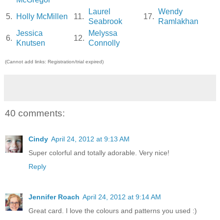
Laurel
Wendy
5.
Holly McMillen
11.
17.
Seabrook
Ramlakhan
Jessica
Melyssa
6.
12.
Knutsen
Connolly
(Cannot add links: Registration/trial expired)
40 comments:
Cindy
April 24, 2012 at 9:13 AM
Super colorful and totally adorable. Very nice!
Reply
Jennifer Roach
April 24, 2012 at 9:14 AM
Great card. I love the colours and patterns you used :)