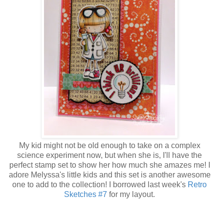
My kid might not be old enough to take on a complex
science experiment now, but when she is, I'll have the
perfect stamp set to show her how much she amazes me! I
adore Melyssa's little kids and this set is another awesome
one to add to the collection! I borrowed last week's
Retro
Sketches #7
for my layout.