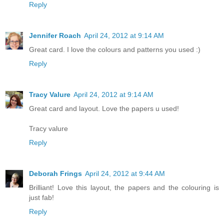
Reply
Jennifer Roach
April 24, 2012 at 9:14 AM
Great card. I love the colours and patterns you used :)
Reply
Tracy Valure
April 24, 2012 at 9:14 AM
Great card and layout. Love the papers u used!
Tracy valure
Reply
Deborah Frings
April 24, 2012 at 9:44 AM
Brilliant! Love this layout, the papers and the colouring is
just fab!
Reply