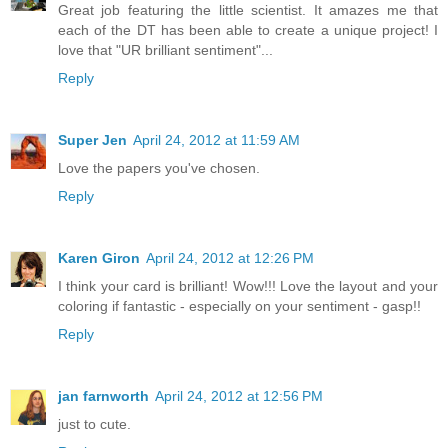
Great job featuring the little scientist. It amazes me that
each of the DT has been able to create a unique project! I
love that "UR brilliant sentiment"...
Reply
Super Jen
April 24, 2012 at 11:59 AM
Love the papers you've chosen.
Reply
Karen Giron
April 24, 2012 at 12:26 PM
I think your card is brilliant! Wow!!! Love the layout and your
coloring if fantastic - especially on your sentiment - gasp!!
Reply
jan farnworth
April 24, 2012 at 12:56 PM
just to cute.