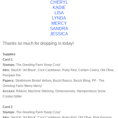
CHERYL
KADIE
LISA
LYNDA
MERCY
SANDRA
JESSICA
Thanks so much for dropping in today!
Supplies
Card 1
Stamps:
The Greeting Farm 'Keep Cosy'
Inks:
StazOn
'Jet Black', Cool Caribbean, Ruby Red, Certain Celery, Old Olive,
Pumpkin Pie
Papers:
Strathmore
Bristol Vellum,
Bazzil
Basics,
Bazzil
Bling
, PP - The
Greeting Farm 'Merry Merry'
Access:
Ribbon, Machine Stitching,
Dimensionals
,
Stampendous
Snow
Crystal Glitter
Card 2
Stamps:
The Greeting Farm 'Keep Cosy'
Inks:
StazOn
'Jet Black', Cool Caribbean, Ruby Red, Old Olive, Pink Passion,