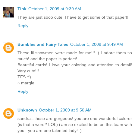
Tink
October 1, 2009 at 9:39 AM
They are just sooo cute! I have to get some of that paper!!
Reply
Bumbles and Fairy-Tales
October 1, 2009 at 9:49 AM
These lil snowmen were made for me!!! ;) I adore them so
much! and the paper is perfect!
Beautiful cards! I love your coloring and attention to detail!
Very cute!!!
TFS :*)
~ margie
Reply
Unknown
October 1, 2009 at 9:50 AM
sandra...these are gorgeous! you are one wonderful colorer
(is that a word? LOL) i am so excited to be on this team with
you...you are one talented lady! :)