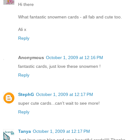
Hi there
What fantastic snowmen cards - all fab and cute too.
Ali x
Reply
Anonymous
October 1, 2009 at 12:16 PM
fantastic cards, just love these snowmen !
Reply
StephG
October 1, 2009 at 12:17 PM
super cute cards...can't wait to see more!
Reply
Tanya
October 1, 2009 at 12:17 PM