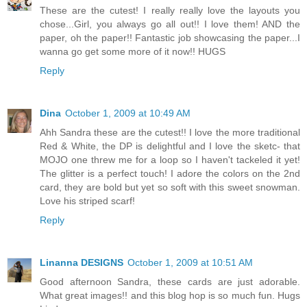
These are the cutest! I really really love the layouts you
chose...Girl, you always go all out!! I love them! AND the
paper, oh the paper!! Fantastic job showcasing the paper...I
wanna go get some more of it now!! HUGS
Reply
Dina
October 1, 2009 at 10:49 AM
Ahh Sandra these are the cutest!! I love the more traditional
Red & White, the DP is delightful and I love the sketc- that
MOJO one threw me for a loop so I haven't tackeled it yet!
The glitter is a perfect touch! I adore the colors on the 2nd
card, they are bold but yet so soft with this sweet snowman.
Love his striped scarf!
Reply
Linanna DESIGNS
October 1, 2009 at 10:51 AM
Good afternoon Sandra, these cards are just adorable.
What great images!! and this blog hop is so much fun. Hugs