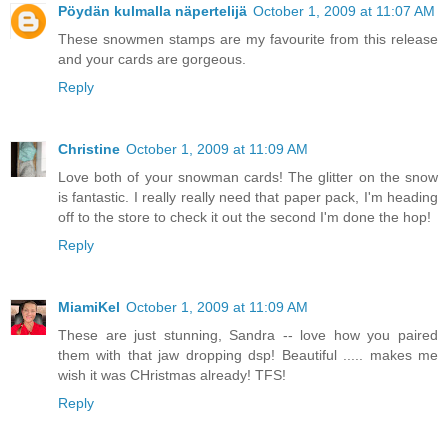
Pöydän kulmalla näpertelijä
October 1, 2009 at 11:07 AM
These snowmen stamps are my favourite from this release
and your cards are gorgeous.
Reply
Christine
October 1, 2009 at 11:09 AM
Love both of your snowman cards! The glitter on the snow
is fantastic. I really really need that paper pack, I'm heading
off to the store to check it out the second I'm done the hop!
Reply
MiamiKel
October 1, 2009 at 11:09 AM
These are just stunning, Sandra -- love how you paired
them with that jaw dropping dsp! Beautiful ..... makes me
wish it was CHristmas already! TFS!
Reply