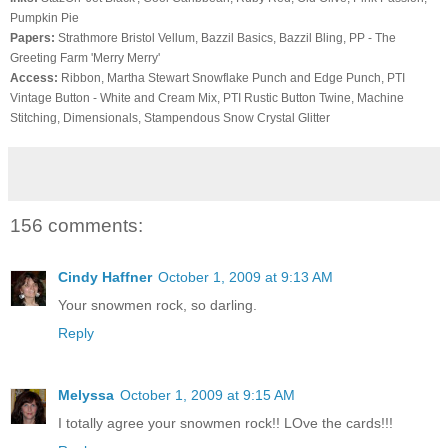
Pumpkin Pie
Papers:
Strathmore
Bristol Vellum,
Bazzil
Basics,
Bazzil
Bling
, PP - The
Greeting Farm 'Merry Merry'
Access:
Ribbon, Martha Stewart Snowflake Punch and Edge Punch,
PTI
Vintage Button - White and Cream Mix,
PTI
Rustic Button Twine, Machine
Stitching,
Dimensionals
,
Stampendous
Snow Crystal Glitter
156 comments:
Cindy Haffner
October 1, 2009 at 9:13 AM
Your snowmen rock, so darling.
Reply
Melyssa
October 1, 2009 at 9:15 AM
I totally agree your snowmen rock!! LOve the cards!!!