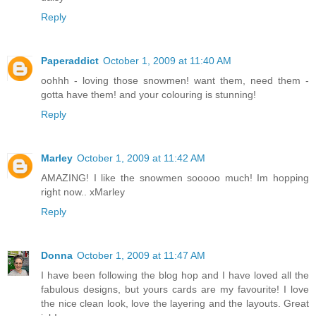
Reply
Paperaddict
October 1, 2009 at 11:40 AM
oohhh - loving those snowmen! want them, need them -
gotta have them! and your colouring is stunning!
Reply
Marley
October 1, 2009 at 11:42 AM
AMAZING! I like the snowmen sooooo much! Im hopping
right now.. xMarley
Reply
Donna
October 1, 2009 at 11:47 AM
I have been following the blog hop and I have loved all the
fabulous designs, but yours cards are my favourite! I love
the nice clean look, love the layering and the layouts. Great