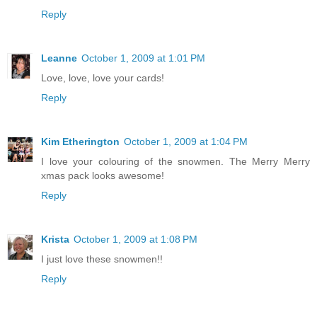
Reply
Leanne
October 1, 2009 at 1:01 PM
Love, love, love your cards!
Reply
Kim Etherington
October 1, 2009 at 1:04 PM
I love your colouring of the snowmen. The Merry Merry
xmas pack looks awesome!
Reply
Krista
October 1, 2009 at 1:08 PM
I just love these snowmen!!
Reply