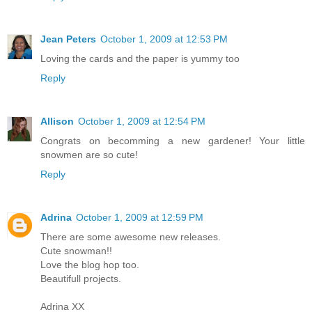
Jean Peters
October 1, 2009 at 12:53 PM
Loving the cards and the paper is yummy too
Reply
Allison
October 1, 2009 at 12:54 PM
Congrats on becomming a new gardener! Your little
snowmen are so cute!
Reply
Adrina
October 1, 2009 at 12:59 PM
There are some awesome new releases.
Cute snowman!!
Love the blog hop too.
Beautifull projects.
Adrina XX