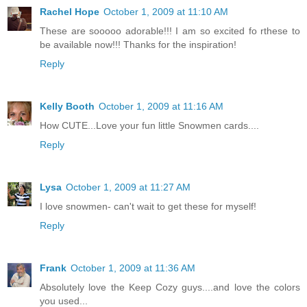
Rachel Hope
October 1, 2009 at 11:10 AM
These are sooooo adorable!!! I am so excited fo rthese to
be available now!!! Thanks for the inspiration!
Reply
Kelly Booth
October 1, 2009 at 11:16 AM
How CUTE...Love your fun little Snowmen cards....
Reply
Lysa
October 1, 2009 at 11:27 AM
I love snowmen- can't wait to get these for myself!
Reply
Frank
October 1, 2009 at 11:36 AM
Absolutely love the Keep Cozy guys....and love the colors
you used...