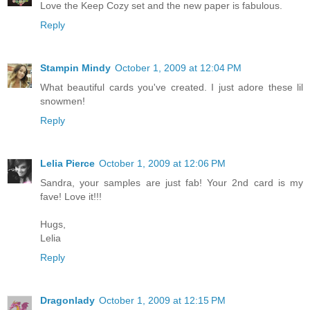
Love the Keep Cozy set and the new paper is fabulous.
Reply
Stampin Mindy
October 1, 2009 at 12:04 PM
What beautiful cards you've created. I just adore these lil
snowmen!
Reply
Lelia Pierce
October 1, 2009 at 12:06 PM
Sandra, your samples are just fab! Your 2nd card is my
fave! Love it!!!
Hugs,
Lelia
Reply
Dragonlady
October 1, 2009 at 12:15 PM