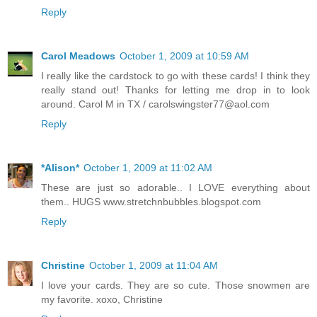
Reply
Carol Meadows
October 1, 2009 at 10:59 AM
I really like the cardstock to go with these cards! I think they
really stand out! Thanks for letting me drop in to look
around. Carol M in TX / carolswingster77@aol.com
Reply
*Alison*
October 1, 2009 at 11:02 AM
These are just so adorable.. I LOVE everything about
them.. HUGS www.stretchnbubbles.blogspot.com
Reply
Christine
October 1, 2009 at 11:04 AM
I love your cards. They are so cute. Those snowmen are
my favorite. xoxo, Christine