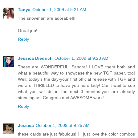
Tanya
October 1, 2009 at 9:21 AM
The snowman are adorable!!!
Great job!
Reply
Jessica Diedrich
October 1, 2009 at 9:23 AM
These are WONDERFUL, Sandra! I LOVE them both and
what a beautiful way to showcase the new TGF paper, too!
Well, today's the day-your first official release with TGF and
we are THRILLED to have you here lady! Can't wait to see
what you will do in the next 3 months-you are already
stunning us! Congrats and AWESOME work!
Reply
Jessica
October 1, 2009 at 9:25 AM
these cards are just fabulous!!! I just love the color combos