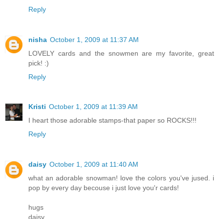
Reply
nisha
October 1, 2009 at 11:37 AM
LOVELY cards and the snowmen are my favorite, great
pick! :)
Reply
Kristi
October 1, 2009 at 11:39 AM
I heart those adorable stamps-that paper so ROCKS!!!
Reply
daisy
October 1, 2009 at 11:40 AM
what an adorable snowman! love the colors you've jused. i
pop by every day becouse i just love you'r cards!
hugs
daisy