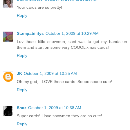
Your cards are so pretty!
Reply
Stampabilitys
October 1, 2009 at 10:29 AM
Luv these little snowmen, cant wait to get my hands on
them and start on some very COOOL xmas cards!
Reply
JK
October 1, 2009 at 10:35 AM
Oh my god, I LOVE these cards. Soooo soooo cute!
Reply
Shaz
October 1, 2009 at 10:38 AM
Super cards! I love snowmen they are so cute!
Reply