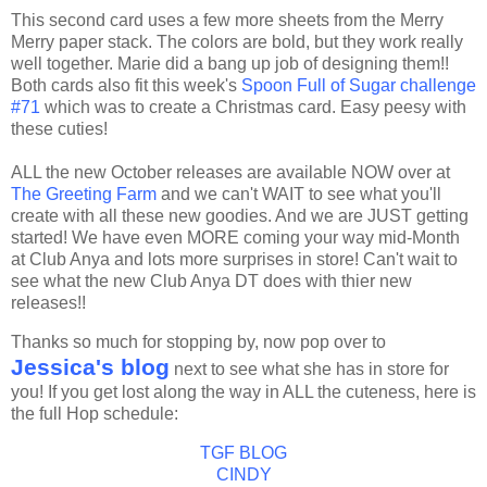
This second card uses a few more sheets from the Merry
Merry paper stack. The colors are bold, but they work really
well together. Marie did a bang up job of designing them!!
Both cards also fit this week's
Spoon Full of Sugar challenge
#71
which was to create a Christmas card. Easy
peesy
with
these cuties!
ALL the new October releases are available NOW over at
The Greeting Farm
and we can't WAIT to see what you'll
create with all these new goodies. And we are JUST getting
started! We have even MORE coming your way mid-Month
at Club Anya and lots more surprises in store! Can't wait to
see what the new Club Anya
DT
does with
thier
new
releases!!
Thanks so much for stopping by, now pop over to
Jessica's blog
next to see what she has in store for
you! If you get lost along the way in ALL the cuteness, here is
the full Hop schedule:
TGF
BLOG
CINDY