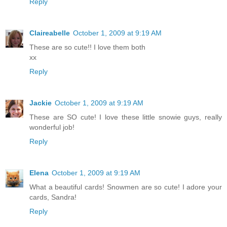
Reply
Claireabelle
October 1, 2009 at 9:19 AM
These are so cute!! I love them both
xx
Reply
Jackie
October 1, 2009 at 9:19 AM
These are SO cute! I love these little snowie guys, really
wonderful job!
Reply
Elena
October 1, 2009 at 9:19 AM
What a beautiful cards! Snowmen are so cute! I adore your
cards, Sandra!
Reply