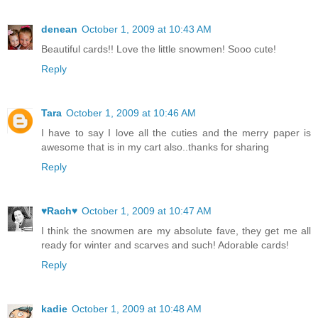
denean
October 1, 2009 at 10:43 AM
Beautiful cards!! Love the little snowmen! Sooo cute!
Reply
Tara
October 1, 2009 at 10:46 AM
I have to say I love all the cuties and the merry paper is
awesome that is in my cart also..thanks for sharing
Reply
♥Rach♥
October 1, 2009 at 10:47 AM
I think the snowmen are my absolute fave, they get me all
ready for winter and scarves and such! Adorable cards!
Reply
kadie
October 1, 2009 at 10:48 AM