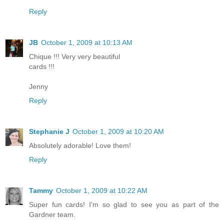
Reply
JB
October 1, 2009 at 10:13 AM
Chique !!! Very very beautiful
cards !!!
Jenny
Reply
Stephanie J
October 1, 2009 at 10:20 AM
Absolutely adorable! Love them!
Reply
Tammy
October 1, 2009 at 10:22 AM
Super fun cards! I'm so glad to see you as part of the
Gardner team.