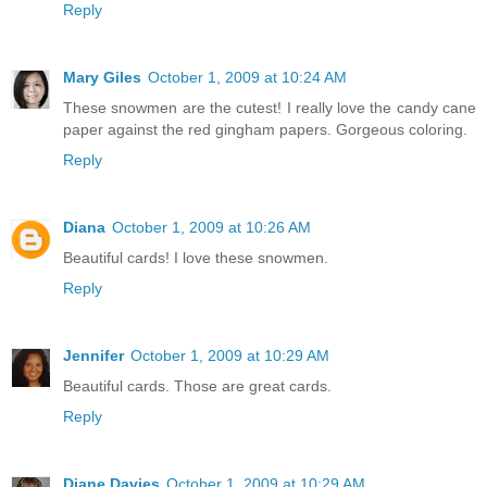
Reply
Mary Giles
October 1, 2009 at 10:24 AM
These snowmen are the cutest! I really love the candy cane
paper against the red gingham papers. Gorgeous coloring.
Reply
Diana
October 1, 2009 at 10:26 AM
Beautiful cards! I love these snowmen.
Reply
Jennifer
October 1, 2009 at 10:29 AM
Beautiful cards. Those are great cards.
Reply
Diane Davies
October 1, 2009 at 10:29 AM