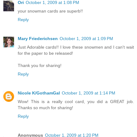
Ori
October 1, 2009 at 1:08 PM
your snowman cards are superb!!
Reply
Mary Friederichsen
October 1, 2009 at 1:09 PM
Just Adorable cards!! I love these snowmen and I can't wait
for the paper to be released!
Thank you for sharing!
Reply
Nicole K/GothamGal
October 1, 2009 at 1:14 PM
Wow! This is a really cool card, you did a GREAT job.
Thanks so much for sharing!
Reply
Anonymous
October 1, 2009 at 1:20 PM