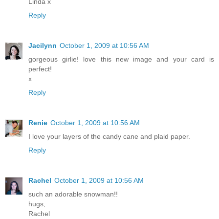
Linda x
Reply
Jacilynn
October 1, 2009 at 10:56 AM
gorgeous girlie! love this new image and your card is
perfect!
x
Reply
Renie
October 1, 2009 at 10:56 AM
I love your layers of the candy cane and plaid paper.
Reply
Rachel
October 1, 2009 at 10:56 AM
such an adorable snowman!!
hugs,
Rachel