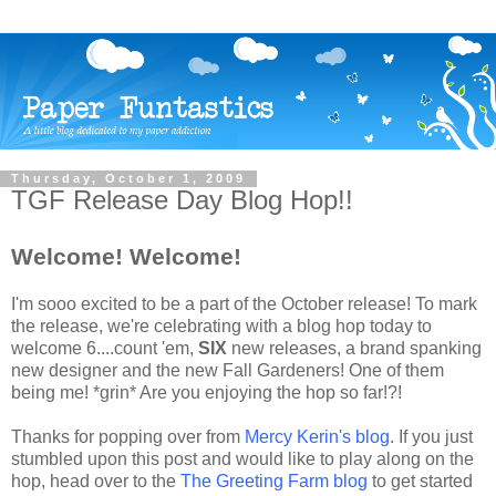
Thursday, October 1, 2009
TGF Release Day Blog Hop!!
Welcome! Welcome!
I'm
sooo
excited to be a part of the October release! To mark
the release, we're celebrating with a blog hop today to
welcome 6....count 'em,
SIX
new releases, a brand spanking
new designer and the new Fall Gardeners! One of them
being me! *grin* Are you enjoying the hop so far!?!
Thanks for popping over from
Mercy
Kerin's
blog
. If you just
stumbled upon this post and would like to play along on the
hop, head over to the
The Greeting Farm blog
to get started