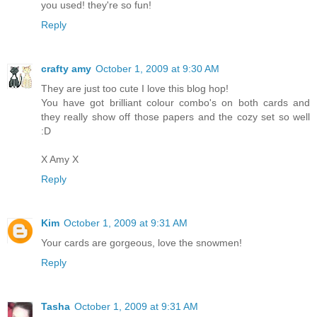
you used! they're so fun!
Reply
crafty amy
October 1, 2009 at 9:30 AM
They are just too cute I love this blog hop!
You have got brilliant colour combo's on both cards and
they really show off those papers and the cozy set so well
:D
X Amy X
Reply
Kim
October 1, 2009 at 9:31 AM
Your cards are gorgeous, love the snowmen!
Reply
Tasha
October 1, 2009 at 9:31 AM