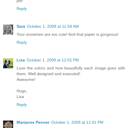
job!
Reply
Sara
October 1, 2009 at 11:54 AM
Your snowmen are too cute! And that paper is gorgeous!
Reply
Lisa
October 1, 2009 at 12:01 PM
Love the colors and how beautifully each image goes with
them. Well designed and executed!
Awesome!
Hugs,
Lisa
Reply
Marianne Penner
October 1, 2009 at 12:01 PM