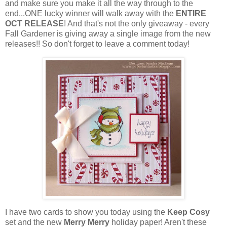
and make sure you make it all the way through to the
end...ONE lucky winner will walk away with the
ENTIRE
OCT RELEASE
! And that's not the only giveaway - every
Fall Gardener is giving away a single image from the new
releases!! So don't forget to leave a comment today!
I have two cards to show you today using the
Keep Cosy
set and the new
Merry Merry
holiday paper! Aren't these