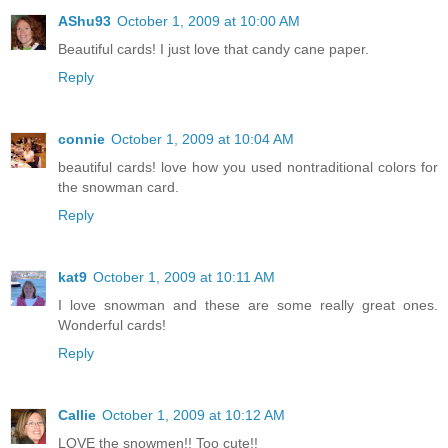
AShu93
October 1, 2009 at 10:00 AM
Beautiful cards! I just love that candy cane paper.
Reply
connie
October 1, 2009 at 10:04 AM
beautiful cards! love how you used nontraditional colors for
the snowman card.
Reply
kat9
October 1, 2009 at 10:11 AM
I love snowman and these are some really great ones.
Wonderful cards!
Reply
Callie
October 1, 2009 at 10:12 AM
LOVE the snowmen!! Too cute!!