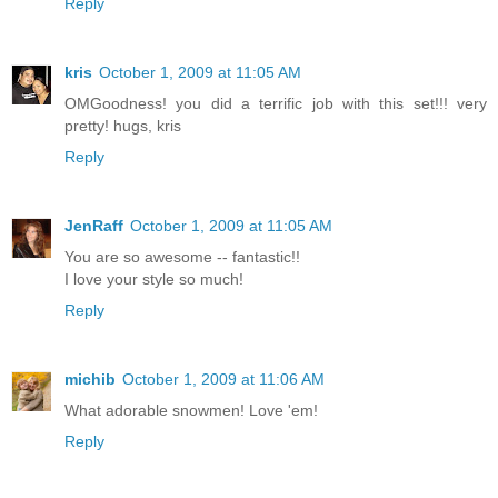
Reply
kris
October 1, 2009 at 11:05 AM
OMGoodness! you did a terrific job with this set!!! very
pretty! hugs, kris
Reply
JenRaff
October 1, 2009 at 11:05 AM
You are so awesome -- fantastic!!
I love your style so much!
Reply
michib
October 1, 2009 at 11:06 AM
What adorable snowmen! Love 'em!
Reply