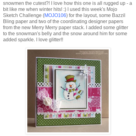
snowmen the cutest?! I love how this one is all rugged up - a
bit like me when winter hits! :) I used this week's
Mojo
Sketch Challenge (
MOJO
106
) for the layout, some
Bazzil
Bling
paper and two of the coordinating designer papers
from the new Merry Merry paper stack. I added some glitter
to the snowman's belly and the snow around him for some
added sparkle. I love glitter!!