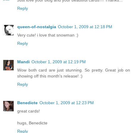
Just love your blog and your beautiful cards!!!! Thanks...
Reply
queen-of-nostalgia
October 1, 2009 at 12:18 PM
Very cute! i love that snowman :)
Reply
Mandi
October 1, 2009 at 12:19 PM
Wow both card are just stunning. So pretty. Great job on
showing off this month's release! :)
Reply
Benedicte
October 1, 2009 at 12:23 PM
great cards!
hugs, Benedicte
Reply