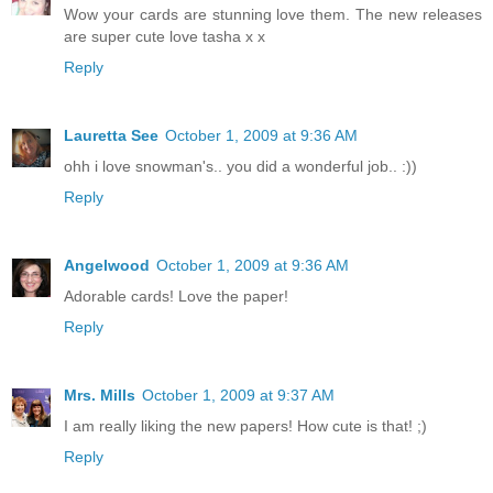
Wow your cards are stunning love them. The new releases
are super cute love tasha x x
Reply
Lauretta See
October 1, 2009 at 9:36 AM
ohh i love snowman's.. you did a wonderful job.. :))
Reply
Angelwood
October 1, 2009 at 9:36 AM
Adorable cards! Love the paper!
Reply
Mrs. Mills
October 1, 2009 at 9:37 AM
I am really liking the new papers! How cute is that! ;)
Reply