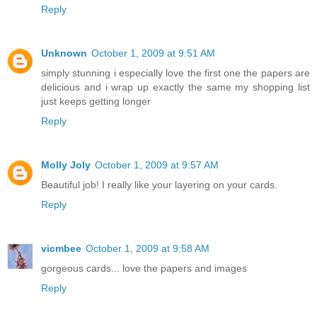
Reply
Unknown
October 1, 2009 at 9:51 AM
simply stunning i especially love the first one the papers are
delicious and i wrap up exactly the same my shopping list
just keeps getting longer
Reply
Molly Joly
October 1, 2009 at 9:57 AM
Beautiful job! I really like your layering on your cards.
Reply
vicmbee
October 1, 2009 at 9:58 AM
gorgeous cards... love the papers and images
Reply